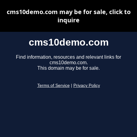
cms10demo.com may be for sale, click to
inquire
cms10demo.com
Find information, resources and relevant links for
cms10demo.com.
This domain may be for sale.
Terms of Service
|
Privacy Policy